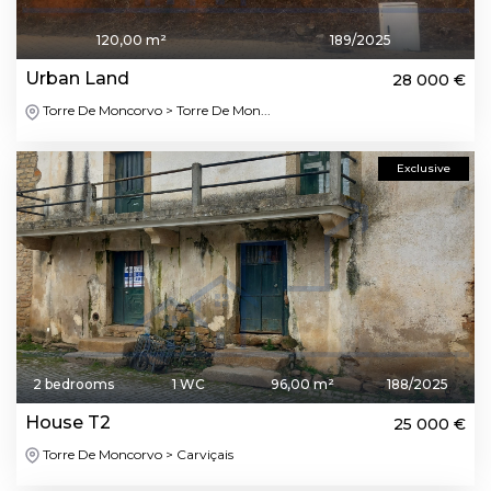
120,00 m²
189/2025
Urban Land
28 000 €
Torre De Moncorvo > Torre De Mon...
Exclusive
2 bedrooms
1 WC
96,00 m²
188/2025
House T2
25 000 €
Torre De Moncorvo > Carviçais