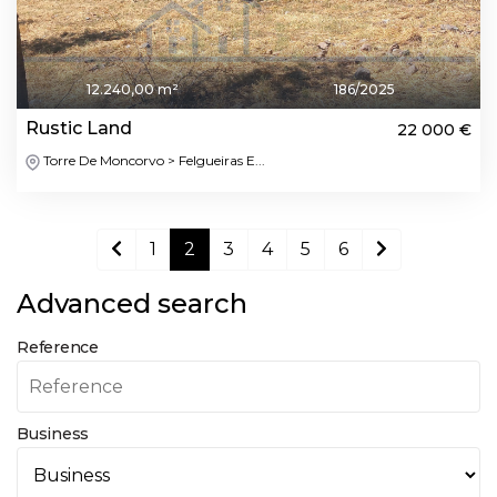
12.240,00 m²
186/2025
Rustic Land
22 000 €
Torre De Moncorvo > Felgueiras E...
1
2
3
4
5
6
Advanced search
Reference
Business