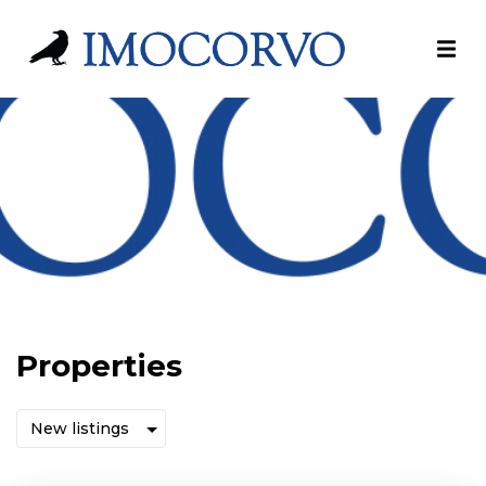
Properties