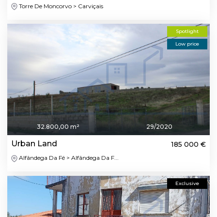
Torre De Moncorvo > Carviçais
Spotlight
Low price
32.800,00 m²
29/2020
Urban Land
185 000 €
Alfândega Da Fé > Alfândega Da F...
Exclusive