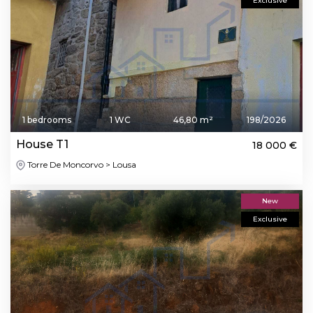
Exclusive
1 bedrooms
1 WC
46,80 m²
198/2026
House T1
18 000 €
Torre De Moncorvo > Lousa
New
Exclusive