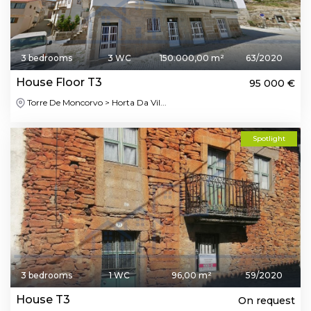
3 bedrooms
3 WC
150.000,00 m²
63/2020
House Floor T3
95 000 €
Torre De Moncorvo > Horta Da Vil...
Spotlight
3 bedrooms
1 WC
96,00 m²
59/2020
House T3
On request