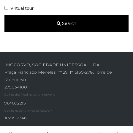
Virtual tour
Search
IMOCORVO, SOCIEDADE UNIPESSOAL LDA
Praça Francisco Meireles, nº 29, 1º, 5160-278, Torre de
Moncorvo
279034100
Call to the fixed national network
964092215
Call to national mobile network
AMI: 17346