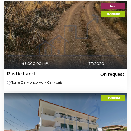
New
Spotlight
49.000,00 m²
77/2020
Rustic Land
On request
Torre De Moncorvo > Carviçais
Spotlight