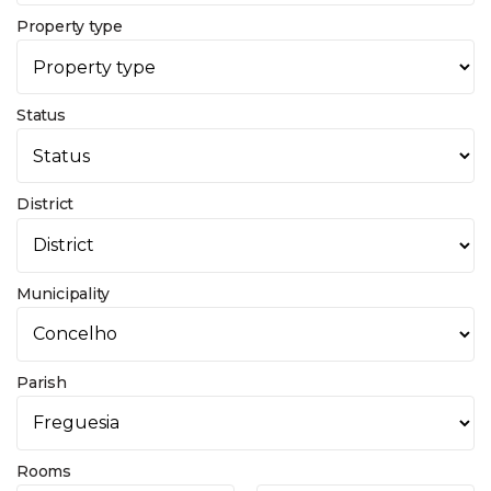
Property type
Status
District
Municipality
Parish
Rooms