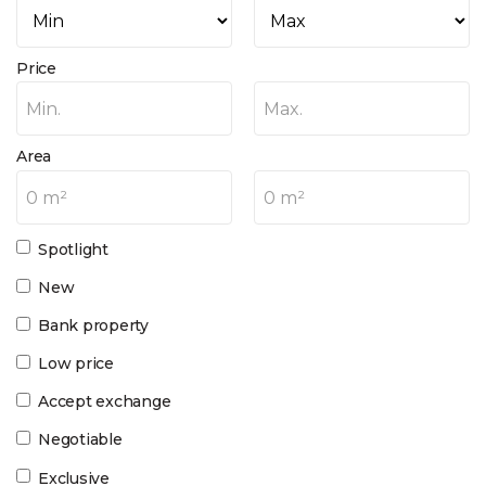
Price
Min.
Max.
Area
0 m²
0 m²
Spotlight
New
Bank property
Low price
Accept exchange
Negotiable
Exclusive