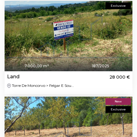
Exclusive
7.000,00 m²
187/2025
Land
28 000 €
Torre De Moncorvo > Felgar E Sou...
New
Exclusive