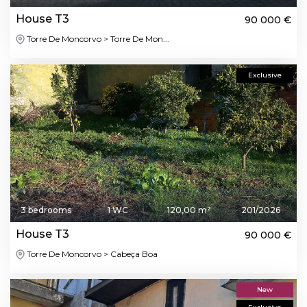
House T3
90 000 €
Torre De Moncorvo > Torre De Mon...
Exclusive
3 bedrooms
1 WC
120,00 m²
201/2026
House T3
90 000 €
Torre De Moncorvo > Cabeça Boa
New