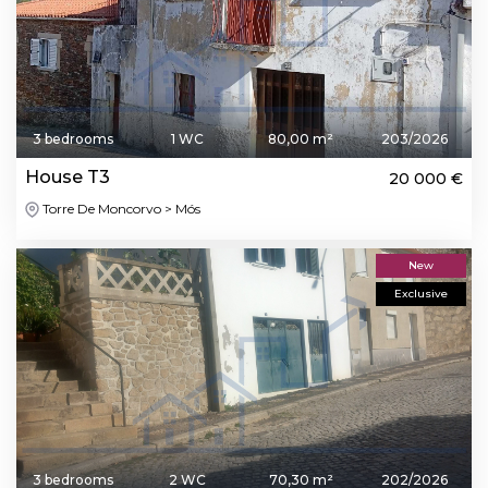
3 bedrooms
1 WC
80,00 m²
203/2026
House T3
20 000 €
Torre De Moncorvo > Mós
New
Exclusive
3 bedrooms
2 WC
70,30 m²
202/2026