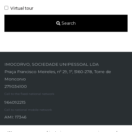
Virtual tour
Search
IMOCORVO, SOCIEDADE UNIPESSOAL LDA
Praça Francisco Meireles, nº 29, 1º, 5160-278, Torre de
Moncorvo
279034100
Call to the fixed national network
964092215
Call to national mobile network
AMI: 17346