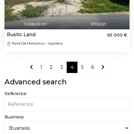
11.628,00 m²
117/2021
Rustic Land
65 000 €
Torre De Moncorvo > Açoreira
1
2
3
4
5
6
Advanced search
Reference
Business