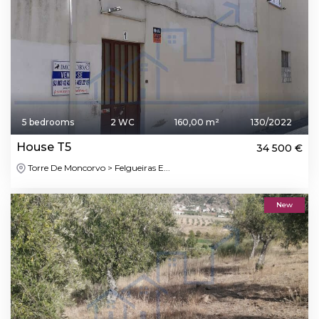
5 bedrooms
2 WC
160,00 m²
130/2022
House T5
34 500 €
Torre De Moncorvo > Felgueiras E...
New