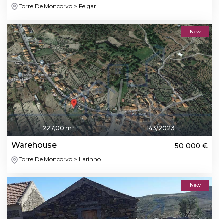
Torre De Moncorvo > Felgar
New
227,00 m²
143/2023
Warehouse
50 000 €
Torre De Moncorvo > Larinho
New