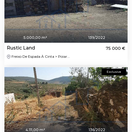
5.000,00 m²
139/2022
Rustic Land
75 000 €
Freixo De Espada À Cinta > Poiar...
Exclusive
4.111,00 m²
136/2022