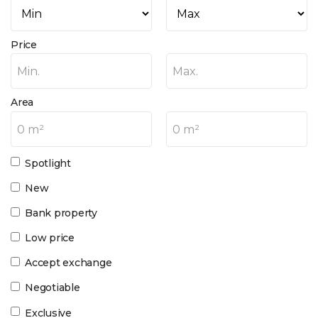
Price
Min.
Max.
Area
0 m²
0 m²
Spotlight
New
Bank property
Low price
Accept exchange
Negotiable
Exclusive