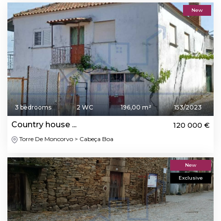
New
3 bedrooms
2 WC
196,00 m²
153/2023
Country house ...
120 000 €
Torre De Moncorvo > Cabeça Boa
New
Exclusive