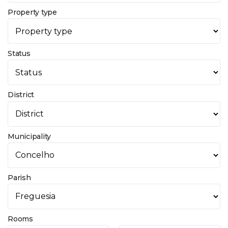
Property type
Status
District
Municipality
Parish
Rooms