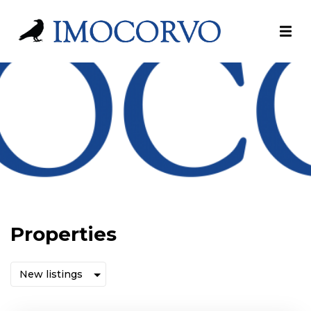
Properties