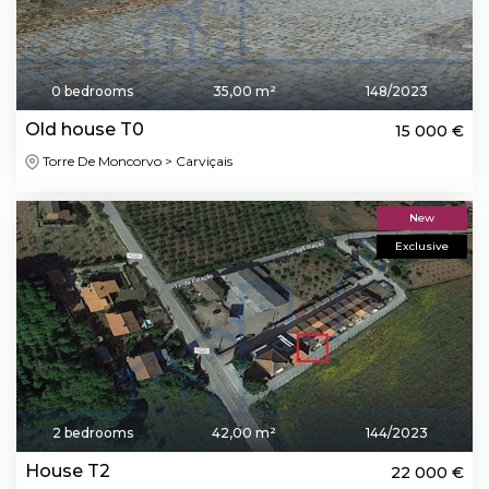
0 bedrooms
35,00 m²
148/2023
Old house T0
15 000 €
Torre De Moncorvo > Carviçais
New
Exclusive
2 bedrooms
42,00 m²
144/2023
House T2
22 000 €