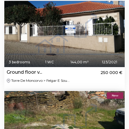
3 bedrooms
1 WC
144,00 m²
123/2021
Ground floor v...
250 000 €
Torre De Moncorvo > Felgar E Sou...
New