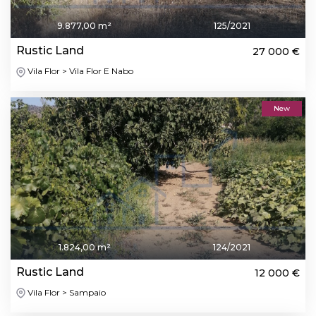
9.877,00 m²
125/2021
Rustic Land
27 000 €
Vila Flor > Vila Flor E Nabo
New
1.824,00 m²
124/2021
Rustic Land
12 000 €
Vila Flor > Sampaio