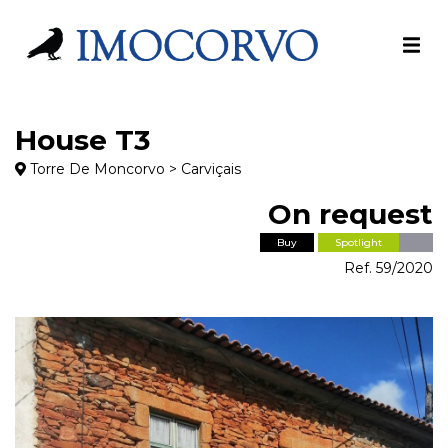
House T3
Torre De Moncorvo > Carviçais
On request
Buy
Spotlight
Ref. 59/2020