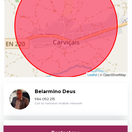
Leaflet
| © OpenStreetMap
Belarmino Deus
964 092 215
Call to national mobile network