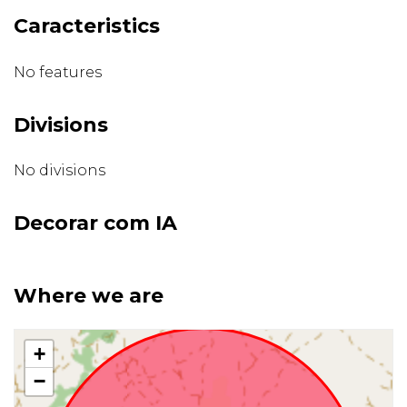
Caracteristics
No features
Divisions
No divisions
Decorar com IA
Where we are
+
−