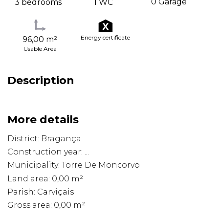
0 Garage
3 bedrooms
1 WC
Energy certificate
96,00 m²
Usable Area
Description
More details
District: Bragança
Construction year: ...
Municipality: Torre De Moncorvo
Land area: 0,00 m²
Parish: Carviçais
Gross area: 0,00 m²