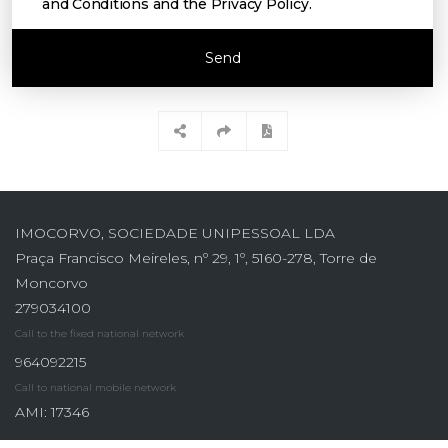
and Conditions and the Privacy Policy
.
Send
IMOCORVO, SOCIEDADE UNIPESSOAL LDA
Praça Francisco Meireles, nº 29, 1º, 5160-278, Torre de
Moncorvo
279034100
Call to the fixed national network
964092215
Call to national mobile network
AMI: 17346