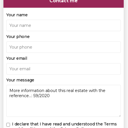
Contact me
Your name
Your phone
Your email
Your message
I declare that I have read and understood the
Terms