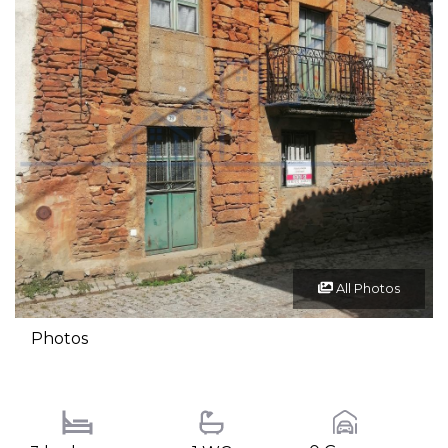
All Photos
Photos