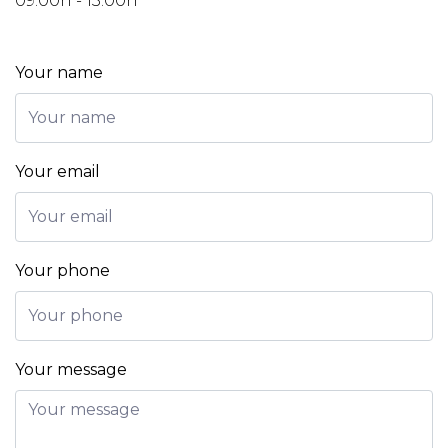
09:00h - 13:00h
Your name
Your email
Your phone
Your message