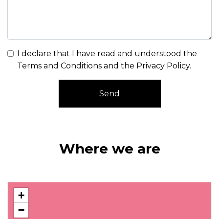
I declare that I have read and understood the
Terms and Conditions and the Privacy Policy
.
Send
Where we are
+
−