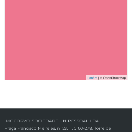
Leaflet
| © OpenStreetMap
IMOCORVO, SOCIEDADE UNIPESSOAL LDA
Praça Francisco Meireles, nº 29, 1º, 5160-278, Torre de