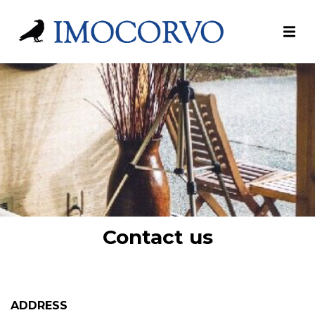
Contact us
ADDRESS