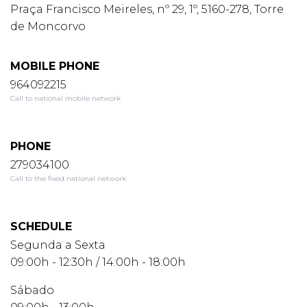
Praça Francisco Meireles, nº 29, 1º, 5160-278, Torre
de Moncorvo
MOBILE PHONE
964092215
Call to national mobile network
PHONE
279034100
Call to the fixed national network
SCHEDULE
Segunda a Sexta
09:00h - 12:30h / 14:00h - 18:00h
Sábado