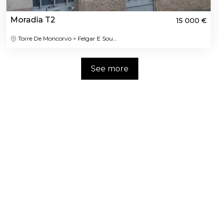
Moradia T2
15 000 €
Torre De Moncorvo > Felgar E Sou...
See more