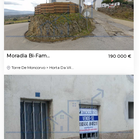
Moradia Bi-Fam...
190 000 €
Torre De Moncorvo > Horta Da Vil...