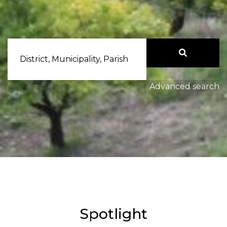
District, Municipality, Parish
Advanced search
Spotlight