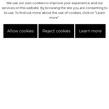
We use our own cookies to improve your experience and our
We use our own cookies to improve your experience and our
services on this website. By browsing the site you are consenting to
services on this website. By browsing the site you are consenting to
its use. To find out more about the use of cookies, click on “Learn
its use. To find out more about the use of cookies, click on “Learn
more”.
more”.
Allow cookies
Allow cookies
Reject cookies
Reject cookies
Learn more
Learn more
Exclusive