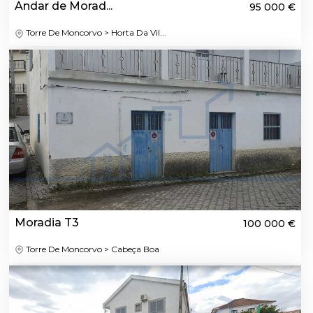
Andar de Morad...
95 000 €
Torre De Moncorvo > Horta Da Vil...
Moradia T3
100 000 €
Torre De Moncorvo > Cabeça Boa