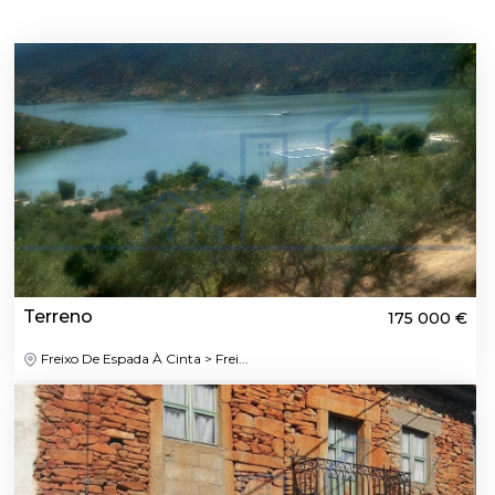
Terreno
175 000 €
Freixo De Espada À Cinta > Frei...