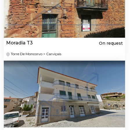
Moradia T3
On request
Torre De Moncorvo > Carviçais