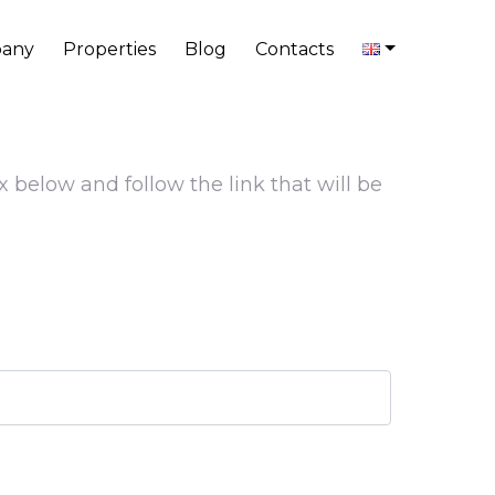
any
Properties
Blog
Contacts
x below and follow the link that will be