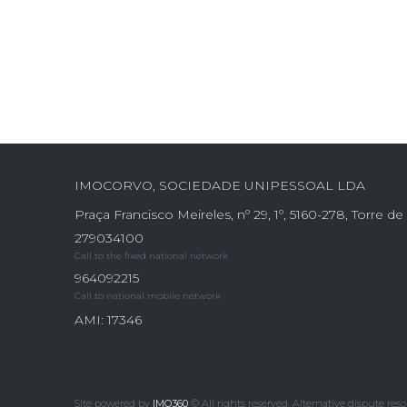
IMOCORVO, SOCIEDADE UNIPESSOAL LDA
Praça Francisco Meireles, nº 29, 1º, 5160-278, Torre 
279034100
Call to the fixed national network
964092215
Call to national mobile network
AMI: 17346
Site powered by
IMO360
© All rights reserved.
Alternative dispute reso