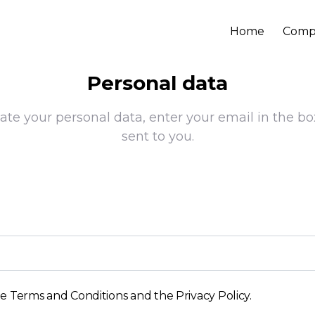
Home
Comp
Personal data
ate your personal data, enter your email in the bo
sent to you.
he
Terms and Conditions and the Privacy Policy
.