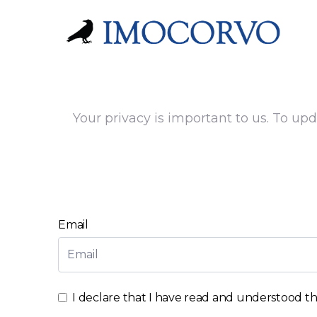
Your privacy is important to us. To upd
Email
I declare that I have read and understood t