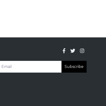
Subscribe