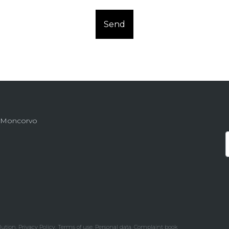
Send
de Moncorvo
lution
.
Privacy Policy.
Terms of use.
Personal data.
Complaint book