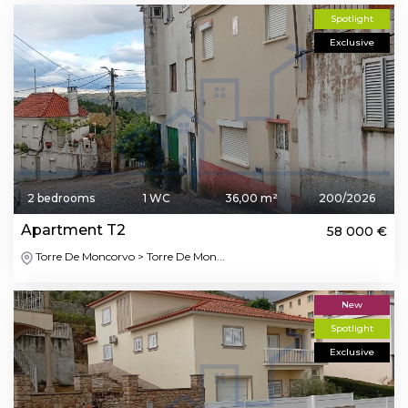
Spotlight
Exclusive
2 bedrooms
1 WC
36,00 m²
200/2026
Apartment T2
58 000 €
Torre De Moncorvo > Torre De Mon...
New
Spotlight
Exclusive