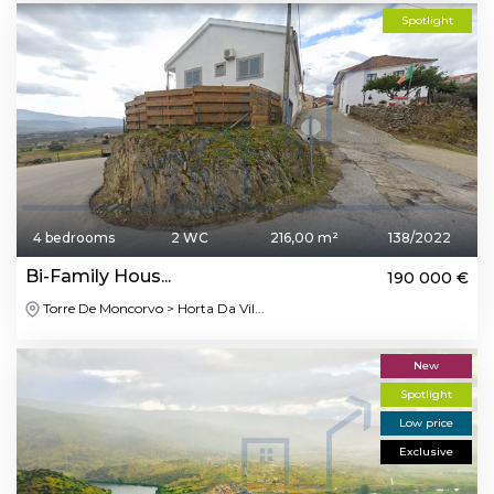
Spotlight
4 bedrooms
2 WC
216,00 m²
138/2022
Bi-Family Hous...
190 000 €
Torre De Moncorvo > Horta Da Vil...
New
Spotlight
Low price
Exclusive