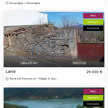
Mirandela > Mirandela
New
Spotlight
Exclusive
1.654,00 m²
196/2026
Land
29 000 €
Torre De Moncorvo > Felgar E Sou...
New
Spotlight
Exclusive