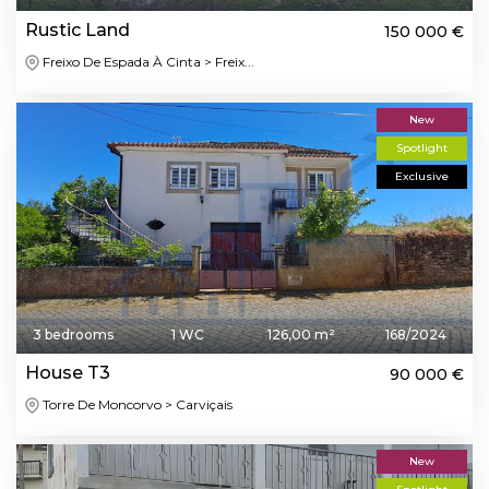
Rustic Land
150 000 €
Freixo De Espada À Cinta > Freix...
New
Spotlight
Exclusive
3 bedrooms
1 WC
126,00 m²
168/2024
House T3
90 000 €
Torre De Moncorvo > Carviçais
New