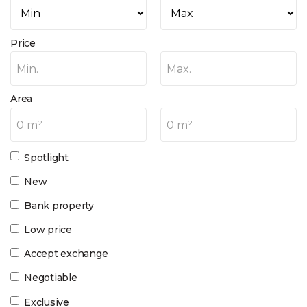
Price
Min.
Max.
Area
0 m²
0 m²
Spotlight
New
Bank property
Low price
Accept exchange
Negotiable
Exclusive