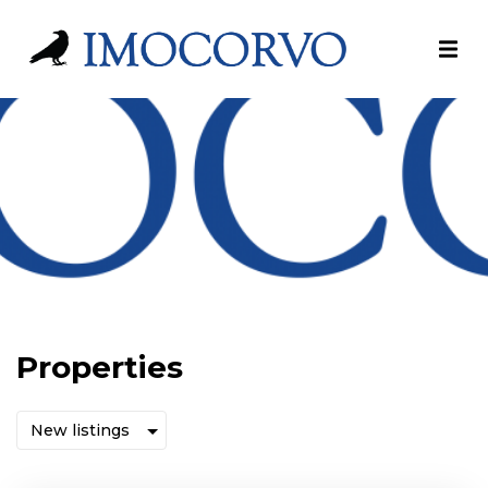
Properties