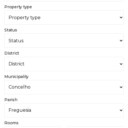
Property type
Status
District
Municipality
Parish
Rooms