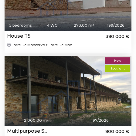
5 bedrooms
4 WC
273,00 m²
199/2026
House T5
380 000 €
Torre De Moncorvo > Torre De Mon...
New
Spotlight
2.000,00 m²
197/2026
Multipurpose S...
800 000 €