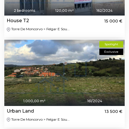
2 bedrooms
120,00 m²
162/2024
House T2
15 000 €
Torre De Moncorvo > Felgar E Sou...
Spotlight
Exclusive
1.000,00 m²
161/2024
Urban Land
13 500 €
Torre De Moncorvo > Felgar E Sou...