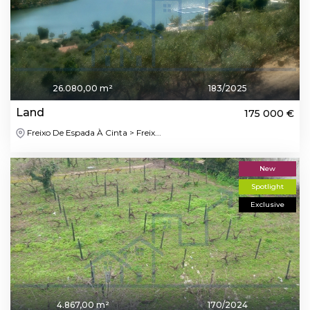
26.080,00 m²
183/2025
Land
175 000 €
Freixo De Espada À Cinta > Freix...
New
Spotlight
Exclusive
4.867,00 m²
170/2024