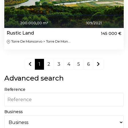
200.000,00 m²
109/2021
Rustic Land
145 000 €
Torre De Moncorvo > Torre De Mon...
1
2
3
4
5
6
Advanced search
Reference
Business