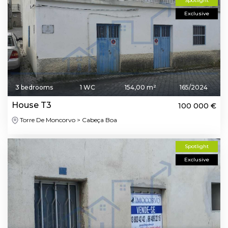
Spotlight
Exclusive
3 bedrooms
1 WC
154,00 m²
165/2024
House T3
100 000 €
Torre De Moncorvo > Cabeça Boa
Spotlight
Exclusive