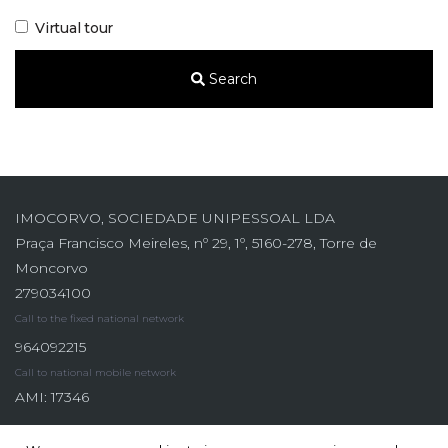
Virtual tour
Search
IMOCORVO, SOCIEDADE UNIPESSOAL LDA
Praça Francisco Meireles, nº 29, 1º, 5160-278, Torre de
Moncorvo
279034100
Call to the fixed national network
964092215
Call to national mobile network
AMI: 17346