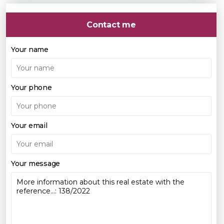
Contact me
Your name
Your phone
Your email
Your message