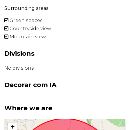
Surrounding areas
Green spaces
Countryside view
Mountain view
Divisions
No divisions
Decorar com IA
Where we are
+