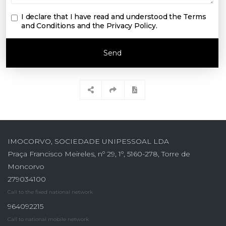
I declare that I have read and understood the
Terms
and Conditions and the Privacy Policy
.
Send
IMOCORVO, SOCIEDADE UNIPESSOAL LDA
Praça Francisco Meireles, nº 29, 1º, 5160-278, Torre de
Moncorvo
279034100
Call to the fixed national network
964092215
Call to national mobile network