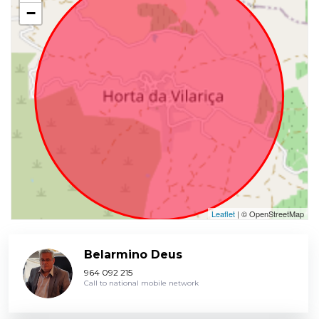
−
Leaflet
| © OpenStreetMap
Belarmino Deus
964 092 215
Call to national mobile network