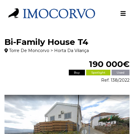
Bi-Family House T4
Torre De Moncorvo > Horta Da Vilariça
190 000€
Buy
Spotlight
Used
Ref. 138/2022