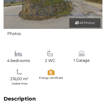
All Photos
Photos
1 Garage
4 bedrooms
2 WC
Energy certificate
216,00 m²
Usable Area
Description