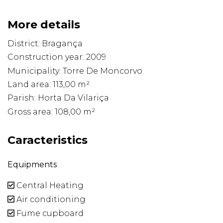
More details
District: Bragança
Construction year: 2009
Municipality: Torre De Moncorvo
Land area: 113,00 m²
Parish: Horta Da Vilariça
Gross area: 108,00 m²
Caracteristics
Equipments
Central Heating
Air conditioning
Fume cupboard