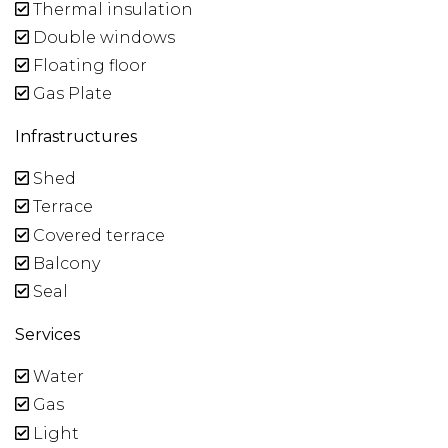
Thermal insulation
Double windows
Floating floor
Gas Plate
Infrastructures
Shed
Terrace
Covered terrace
Balcony
Seal
Services
Water
Gas
Light