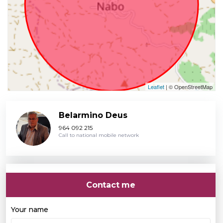
Leaflet
| © OpenStreetMap
Belarmino Deus
964 092 215
Call to national mobile network
Contact me
Your name