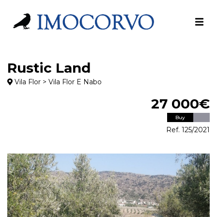
Rustic Land
Vila Flor > Vila Flor E Nabo
27 000€
Buy
Ref. 125/2021