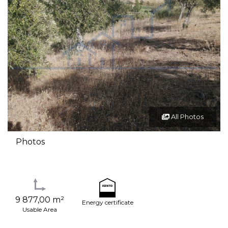
All Photos
Photos
9 877,00 m²
Energy certificate
Usable Area