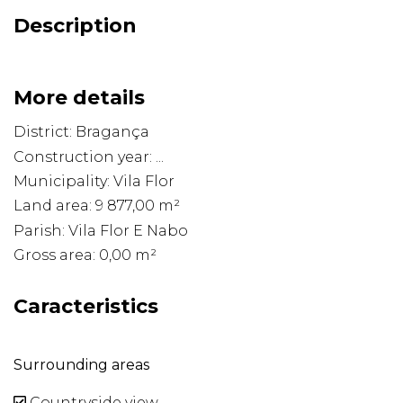
Description
More details
District: Bragança
Construction year: ...
Municipality: Vila Flor
Land area: 9 877,00 m²
Parish: Vila Flor E Nabo
Gross area: 0,00 m²
Caracteristics
Surrounding areas
Countryside view