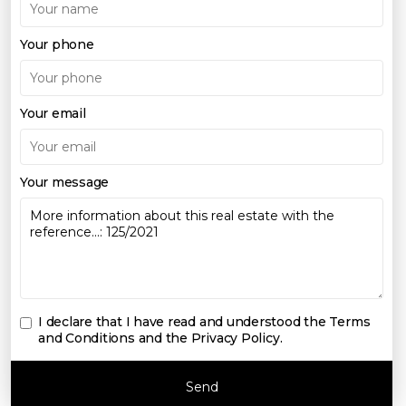
Your phone
Your email
Your message
I declare that I have read and understood the
Terms
and Conditions and the Privacy Policy
.
Send