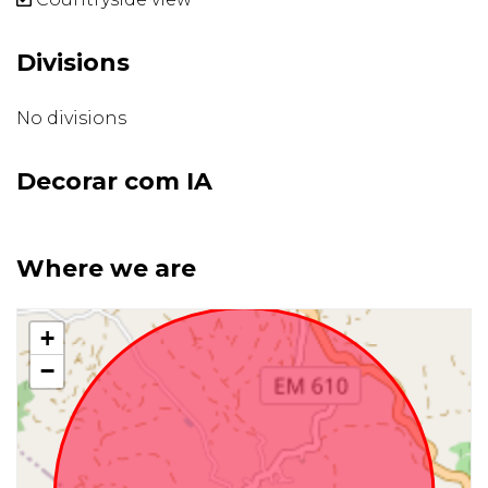
Divisions
No divisions
Decorar com IA
Where we are
+
−