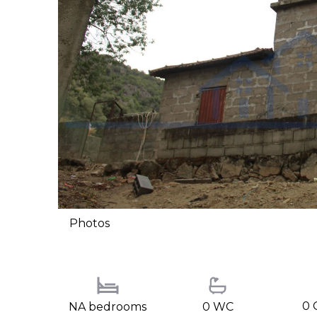
Photos
0 
NA bedrooms
0 WC