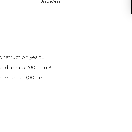
Usable Area
nstruction year: ...
and area: 3 280,00 m²
ross area: 0,00 m²