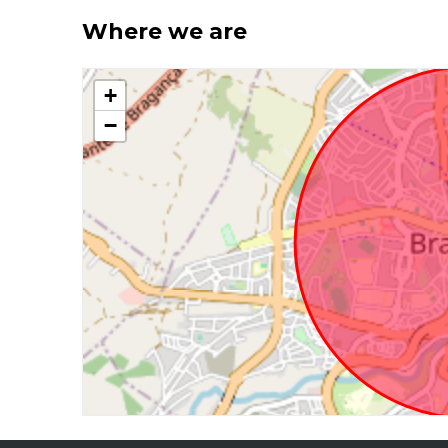
Where we are
+
−