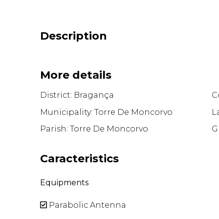
Description
More details
District: Bragança
Co
Municipality: Torre De Moncorvo
L
Parish: Torre De Moncorvo
G
Caracteristics
Equipments
Parabolic Antenna