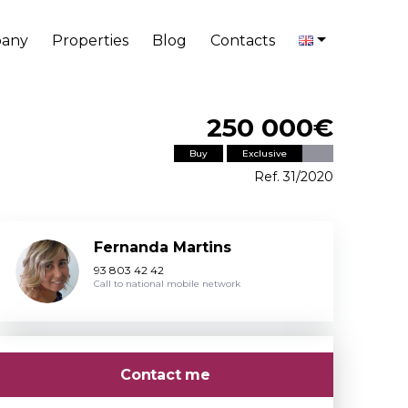
any
Properties
Blog
Contacts
250 000€
Buy
Exclusive
Ref. 31/2020
Fernanda Martins
93 803 42 42
Call to national mobile network
Contact me