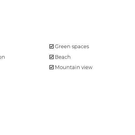
Green spaces
on
Beach
Mountain view