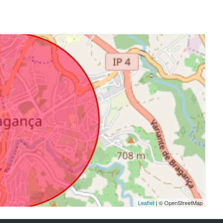
Leaflet
| © OpenStreetMap