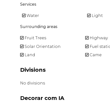
Services
Water
Light
Surrounding areas
Fruit Trees
Highway
Solar Orientation
Fuel stati
Land
Came
Divisions
No divisions
Decorar com IA