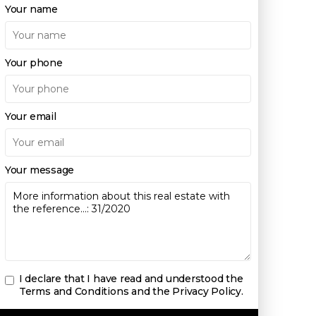
Your name
Your phone
Your email
Your message
I declare that I have read and understood the
Terms and Conditions and the Privacy Policy
.