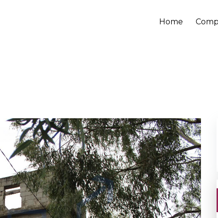
Home
Comp