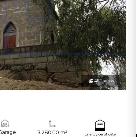
All Photos
Garage
3 280,00 m²
Energy certificate