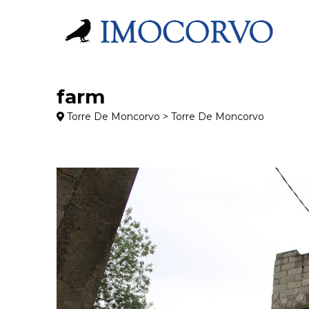
farm
Torre De Moncorvo > Torre De Moncorvo