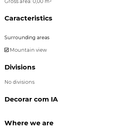
Gross area: 0,00 m²
Caracteristics
Surrounding areas
Mountain view
Divisions
No divisions
Decorar com IA
Where we are