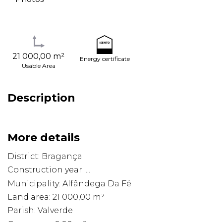
21 000,00 m²
Energy certificate
Usable Area
Description
More details
District: Bragança
Construction year: ...
Municipality: Alfândega Da Fé
Land area: 21 000,00 m²
Parish: Valverde