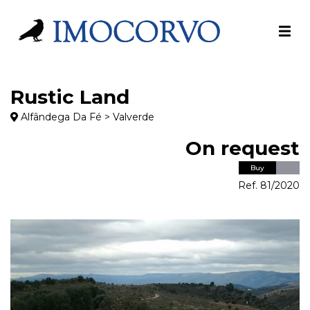
Rustic Land
Alfândega Da Fé > Valverde
On request
Buy
Ref. 81/2020