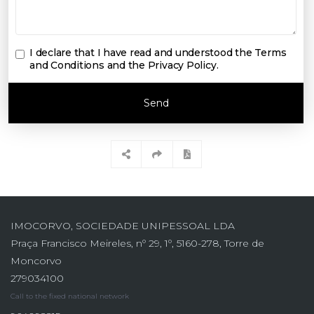
I declare that I have read and understood the
Terms
and Conditions and the Privacy Policy
.
Send
IMOCORVO, SOCIEDADE UNIPESSOAL LDA
Praça Francisco Meireles, nº 29, 1º, 5160-278, Torre de
Moncorvo
279034100
Call to the fixed national network