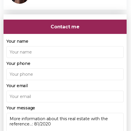
Contact me
Your name
Your phone
Your email
Your message