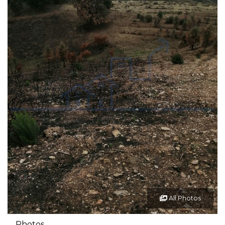
All Photos
Photos