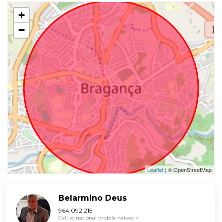
+
−
Leaflet
| © OpenStreetMap
Belarmino Deus
964 092 215
Call to national mobile network