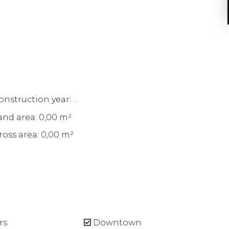
nstruction year: ...
and area: 0,00 m²
ross area: 0,00 m²
rs
Downtown