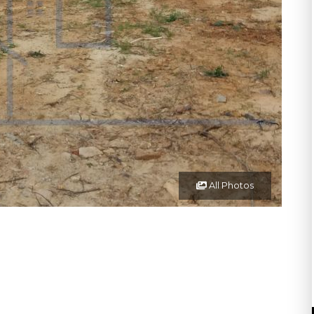
All Photos