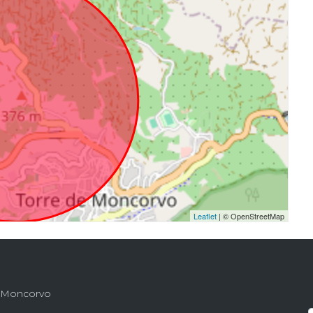
Leaflet
| © OpenStreetMap
de Moncorvo