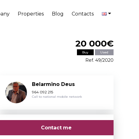
any
Properties
Blog
Contacts
20 000€
Buy
Used
Ref. 49/2020
Belarmino Deus
964 092 215
Call to national mobile network
Contact me