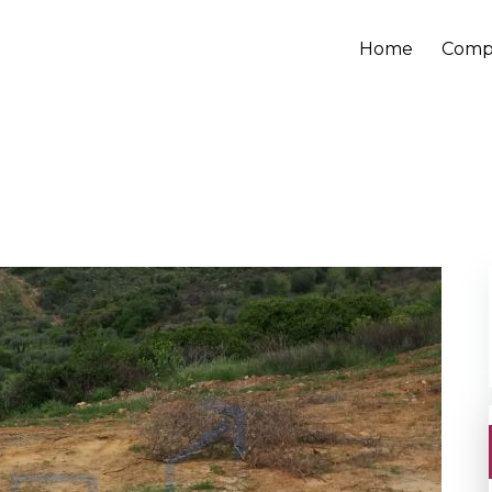
Home
Comp