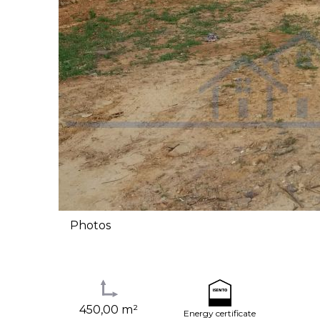
Photos
450,00 m²
Energy certificate