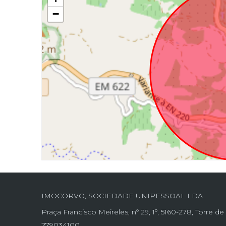
−
IMOCORVO, SOCIEDADE UNIPESSOAL LDA
Praça Francisco Meireles, nº 29, 1º, 5160-278, Torre 
279034100