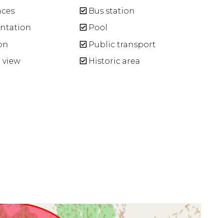
aces
Bus station
entation
Pool
on
Public transport
 view
Historic area