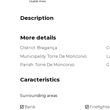
Usable Area
Description
More details
District: Bragança
Co
Municipality: Torre De Moncorvo
L
Parish: Torre De Moncorvo
G
Caracteristics
Surrounding areas
Bank
Firefighte