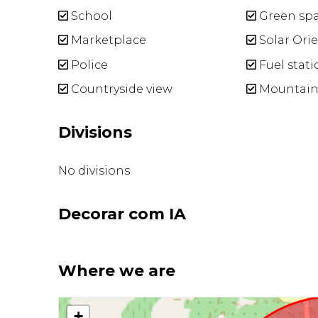
School
Green sp
Marketplace
Solar Ori
Police
Fuel stati
Countryside view
Mountain
Divisions
No divisions
Decorar com IA
Where we are
+