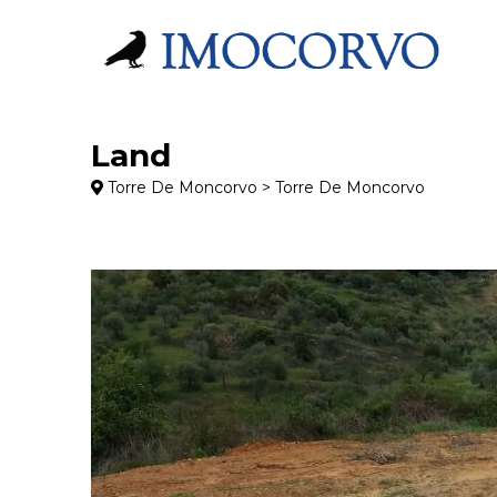
Land
Torre De Moncorvo > Torre De Moncorvo