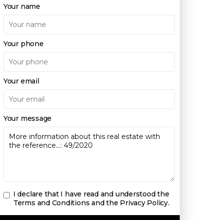
Your name
Your phone
Your email
Your message
I declare that I have read and understood the
Terms and Conditions and the Privacy Policy
.