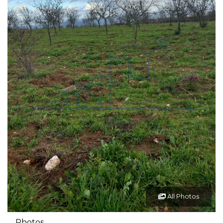
All Photos
Photos