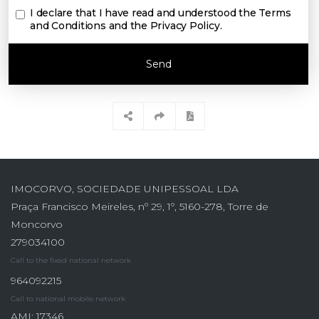
I declare that I have read and understood the
Terms
and Conditions and the Privacy Policy
.
Send
IMOCORVO, SOCIEDADE UNIPESSOAL LDA
Praça Francisco Meireles, nº 29, 1º, 5160-278, Torre de
Moncorvo
279034100
Call to the fixed national network
964092215
Call to national mobile network
AMI: 17346