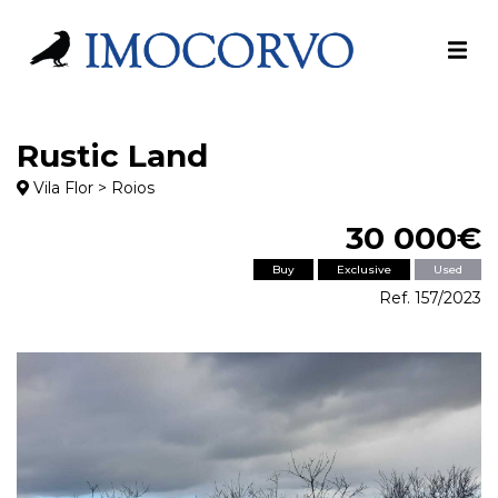
Rustic Land
Vila Flor > Roios
30 000€
Buy
Exclusive
Used
Ref. 157/2023