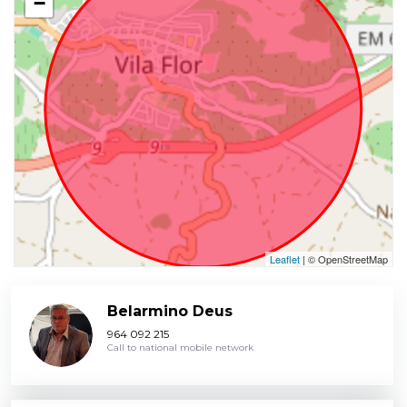
−
Leaflet
| © OpenStreetMap
Belarmino Deus
964 092 215
Call to national mobile network