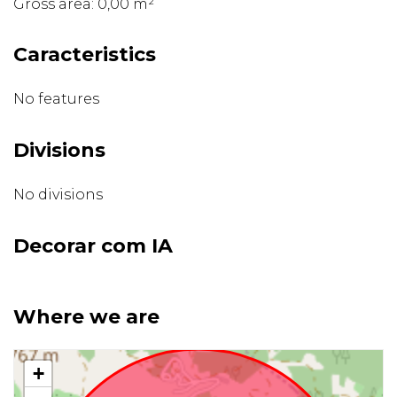
Gross area: 0,00 m²
Caracteristics
No features
Divisions
No divisions
Decorar com IA
Where we are
+