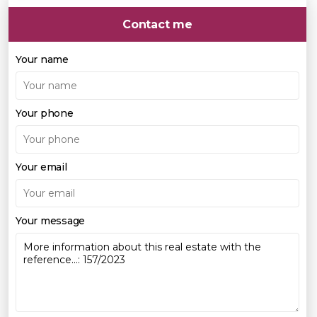
Contact me
Your name
Your phone
Your email
Your message