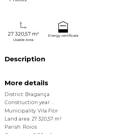
27 320,57 m²
Energy certificate
Usable Area
Description
More details
District: Bragança
Construction year: ...
Municipality: Vila Flor
Land area: 27 320,57 m²
Parish: Roios