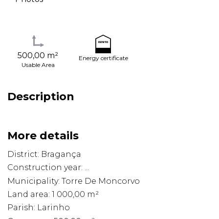
500,00 m²
Energy certificate
Usable Area
Description
More details
District: Bragança
Construction year: ...
Municipality: Torre De Moncorvo
Land area: 1 000,00 m²
Parish: Larinho