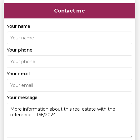
Contact me
Your name
Your phone
Your email
Your message