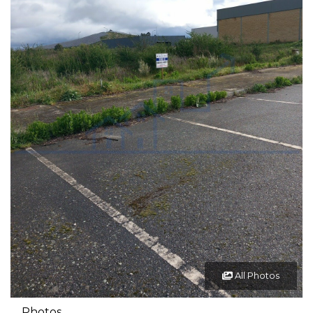
All Photos
Photos