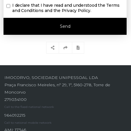
I declare that I have read and understood the
Terms
and Conditions and the Privacy Policy
.
Send
IMOCORVO, SOCIEDADE UNIPESSOAL LDA
Praça Francisco Meireles, nº 29, 1º, 5160-278, Torre de
Moncorvo
279034100
Call to the fixed national network
964092215
Call to national mobile network
AMI: 17346