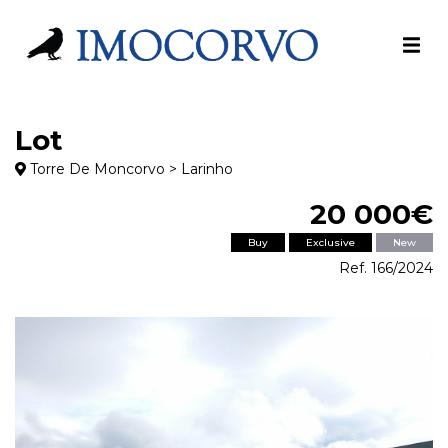
Lot
Torre De Moncorvo > Larinho
20 000€
Buy
Exclusive
New
Ref. 166/2024