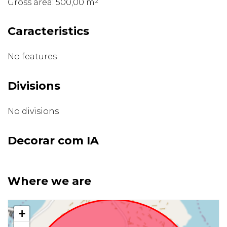
Gross area: 500,00 m²
Caracteristics
No features
Divisions
No divisions
Decorar com IA
Where we are
+