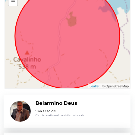
−
Leaflet
| © OpenStreetMap
Belarmino Deus
964 092 215
Call to national mobile network